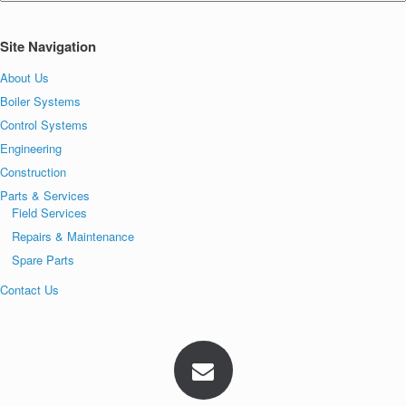
Site Navigation
About Us
Boiler Systems
Control Systems
Engineering
Construction
Parts & Services
Field Services
Repairs & Maintenance
Spare Parts
Contact Us