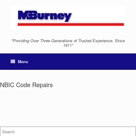
"Providing Over Three Generations of Trusted Experience, Since
1911"
Menu
NBIC Code Repairs
Search
for: