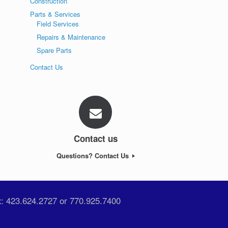
Construction
Parts & Services
Field Services
Repairs & Maintenance
Spare Parts
Contact Us
Contact us
Questions? Contact Us
x: 423.624.2727 or 770.925.7400