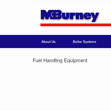
About Us
Boiler Systems
Fuel Handling Equipment