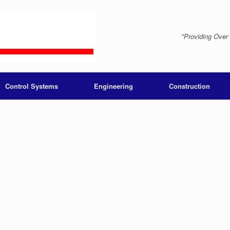
"Providing Over
Control Systems
Engineering
Construction