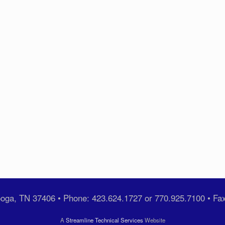
ooga, TN 37406 • Phone: 423.624.1727 or 770.925.7100 • Fa
A
Streamline Technical Services
Website