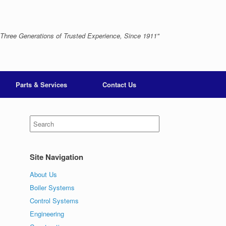
 Three Generations of Trusted Experience, Since 1911"
Parts & Services
Contact Us
Search
for:
Site Navigation
About Us
Boiler Systems
Control Systems
Engineering